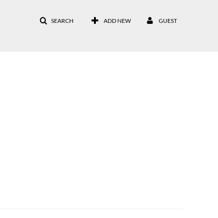
SEARCH
ADD NEW
GUEST