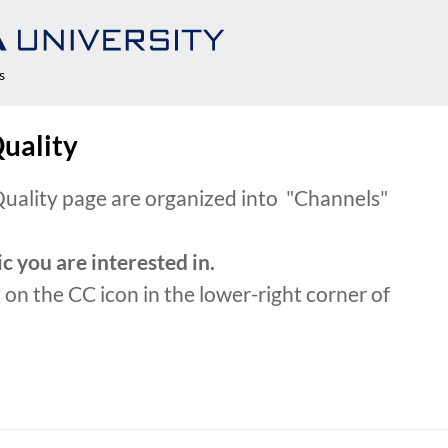
s
Quality
 Quality page are organized into "Channels"
c you are interested in.
k on the CC icon in the lower-right corner of