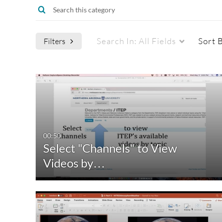
Search In:
All Fields
Sort 
Filters
Media Type
Captions
All Media
All
Video
Available
00:50
Select "Channels" to View
Quiz
Not Available
Videos by…
Audio
Image