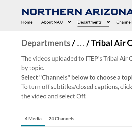
Home
About NAU
Departments
Channel
Departments
/
…
/
Tribal Air 
The videos uploaded to ITEP's Tribal Air
by topic.
Select "Channels" below to choose a topi
To turn off subtitles/closed captions, clic
the video and select Off.
4 Media
24 Channels