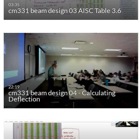
03:35
cm331 beam design 03 AISC Table 3.6
22:19
cm331 beam design 04 - Calculating
Deflection