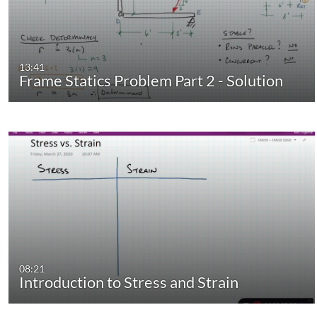
13:41
Frame Statics Problem Part 2 - Solution
08:21
Introduction to Stress and Strain