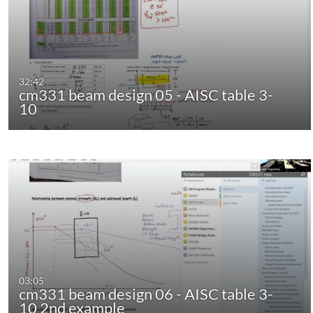
32:42
cm331 beam design 05 - AISC table 3-
10
03:05
cm331 beam design 06 - AISC table 3-
10 2nd example