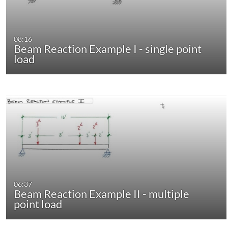
08:16
Beam Reaction Example I - single point
load
06:37
Beam Reaction Example II - multiple
point load