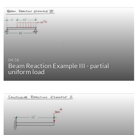
04:58
Beam Reaction Example III - partial
uniform load