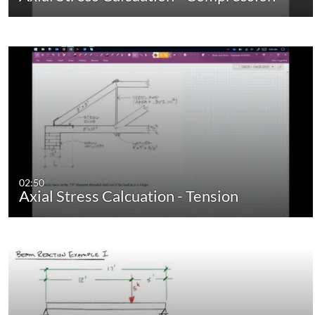
02:50
Axial Stress Calcuation - Tension