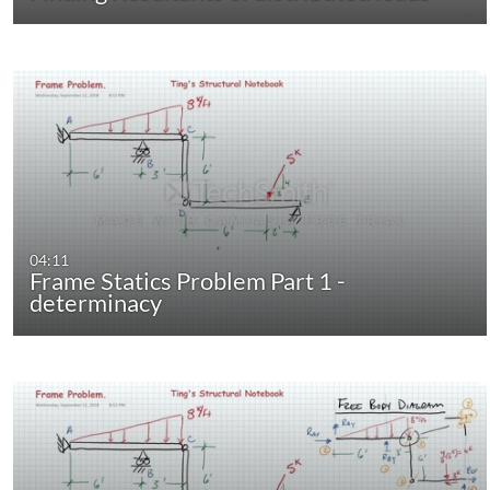
04:11
Frame Statics Problem Part 1 -
determinacy