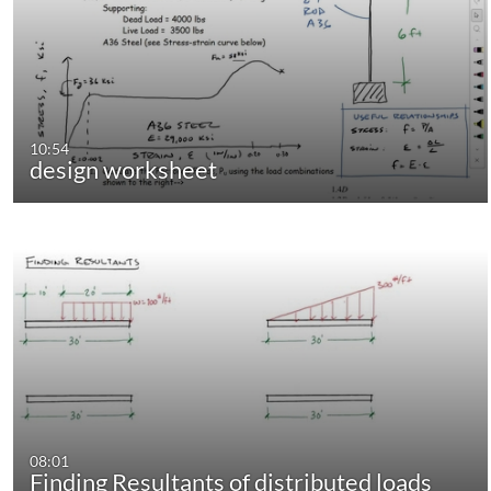
10:54
design worksheet
08:01
Finding Resultants of distributed loads