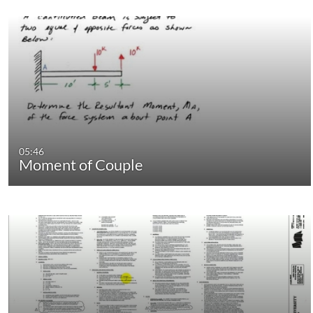
05:46
Moment of Couple