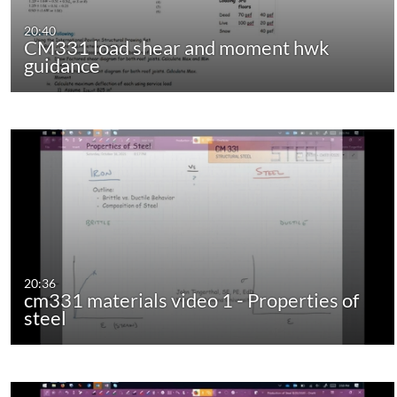
20:40
CM331 load shear and moment hwk
guidance
20:36
cm331 materials video 1 - Properties of
steel