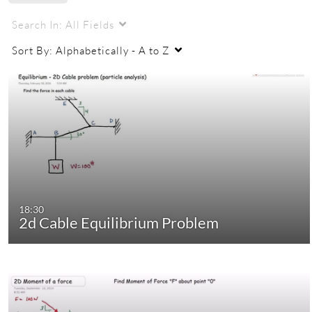
Search In:
All Fields
Sort By:
Alphabetically - A to Z
18:30
2d Cable Equilibrium Problem