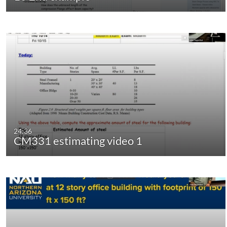
24:36
CM331 estimating video 1