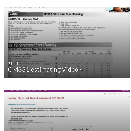
31:11
CM331 estimating Video 4