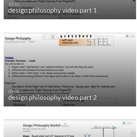
10:55
design philosophy video part 1
09:02
design philosophy video part 2