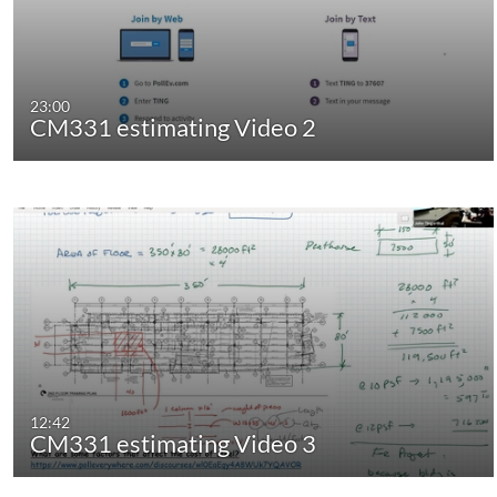
23:00
CM331 estimating Video 2
12:42
CM331 estimating Video 3