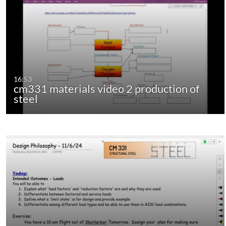
16:53
cm331 materials video 2 production of
steel