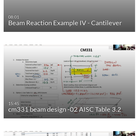
08:01
Beam Reaction Example IV - Cantilever
15:45
cm331 beam design -02 AISC Table 3.2