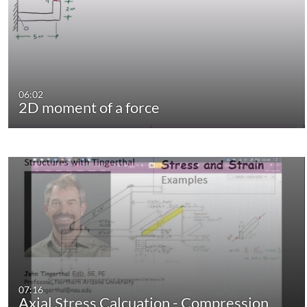
06:02
2D moment of a force
07:16
Axial Stress Calcuation - Compression