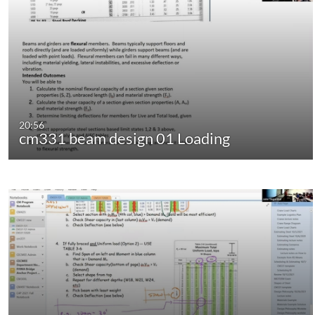
20:56
cm331 beam design 01 Loading