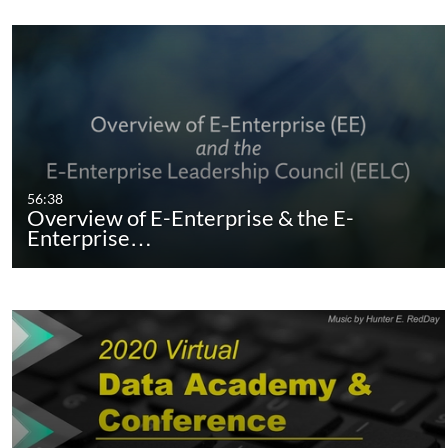
56:38
Overview of E-Enterprise & the E-
Enterprise…