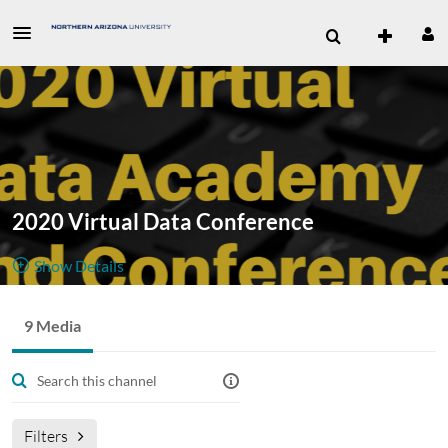
2020 Virtual Data Conference
Show Details
Public, Restricted
The 2020
9 Media
9
Media
2
Members
Virtual Data
Managers
Appears In
Conference took place October 26-28, 2020. The videos from
each session are available here.
Filters
Visit
www.tribalexchangenetwork.org
for more information.