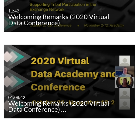
11:42
Welcoming Remarks (2020 Virtual
Data Conference)
01:08:42
Welcoming Remarks (2020 Virtual
Data Conference)…