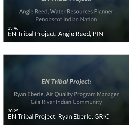
23:46
EN Tribal Project: Angie Reed, PIN
30:25
EN Tribal Project: Ryan Eberle, GRIC