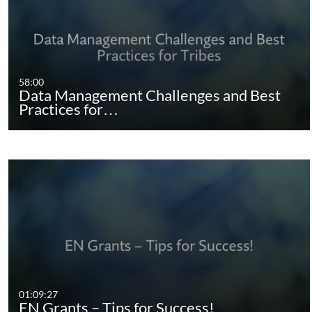
58:00
Data Management Challenges and Best
Practices for…
01:09:27
EN Grants – Tips for Success!