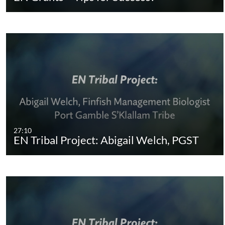
27:10
EN Tribal Project: Abigail Welch, PGST