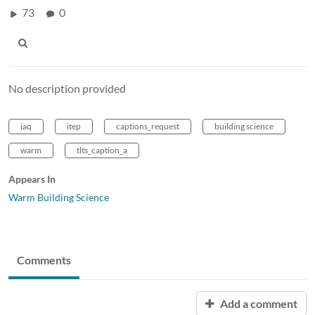
73
0
No description provided
iaq
itep
captions_request
building science
warm
tlts_caption_a
Appears In
Warm Building Science
Comments
Add a comment