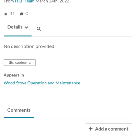
From
ITEP Team
March 24th, 2022
31
0
Details
No description provided
tlts_caption_a
Appears In
Wood Stove Operation and Maintenance
Comments
Add a comment