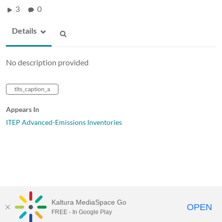
3
0
Details
No description provided
tlts_caption_a
Appears In
ITEP Advanced-Emissions Inventories
Kaltura MediaSpace Go
OPEN
FREE - In Google Play
MediaSpace™
video portal
by
Kaltura