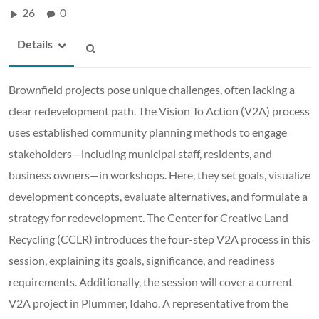
26
0
Details
Brownfield projects pose unique challenges, often lacking a
clear redevelopment path. The Vision To Action (V2A) process
uses established community planning methods to engage
stakeholders—including municipal staff, residents, and
business owners—in workshops. Here, they set goals, visualize
development concepts, evaluate alternatives, and formulate a
strategy for redevelopment. The Center for Creative Land
Recycling (CCLR) introduces the four-step V2A process in this
session, explaining its goals, significance, and readiness
requirements. Additionally, the session will cover a current
V2A project in Plummer, Idaho. A representative from the