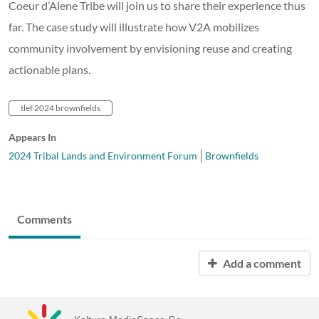
Coeur d’Alene Tribe will join us to share their experience thus
far. The case study will illustrate how V2A mobilizes
community involvement by envisioning reuse and creating
actionable plans.
tlef 2024 brownfields
Appears In
2024 Tribal Lands and Environment Forum
Brownfields
Comments
Add a comment