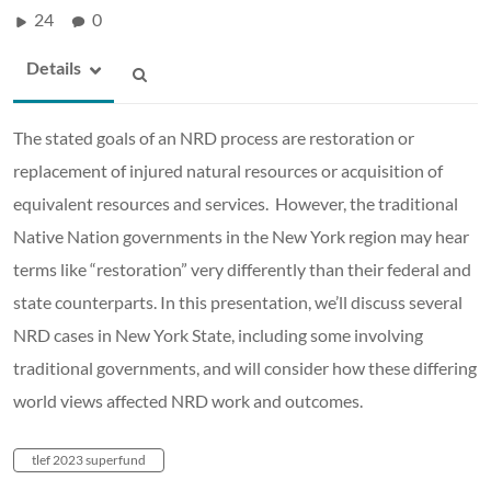
24
0
Details
The stated goals of an NRD process are restoration or
replacement of injured natural resources or acquisition of
equivalent resources and services. However, the traditional
Native Nation governments in the New York region may hear
terms like “restoration” very differently than their federal and
state counterparts. In this presentation, we’ll discuss several
NRD cases in New York State, including some involving
traditional governments, and will consider how these differing
world views affected NRD work and outcomes.
tlef 2023 superfund