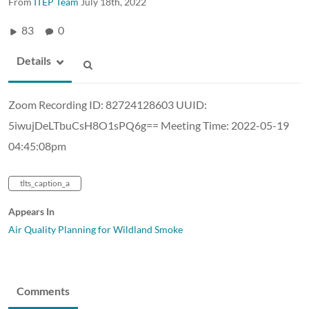
From
ITEP Team
July 18th, 2022
83
0
Details
Zoom Recording ID: 82724128603 UUID:
5iwujDeLTbuCsH8O1sPQ6g== Meeting Time: 2022-05-19
04:45:08pm
tlts_caption_a
Appears In
Air Quality Planning for Wildland Smoke
Comments