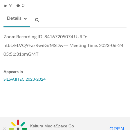
9
0
Details
Zoom Recording ID: 84167205074 UUID:
ntbtzELVQ9+azRw6G/MSDw== Meeting Time: 2023-06-24
05:51:31pmGMT
Appears In
SILS/AIITEC 2023-2024
Kaltura MediaSpace Go
OPEN