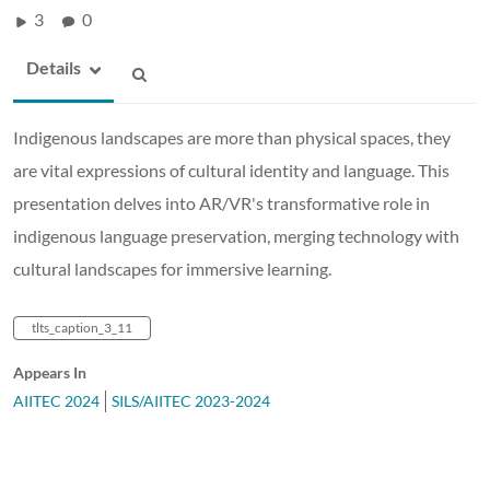
3
0
Details
Indigenous landscapes are more than physical spaces, they
are vital expressions of cultural identity and language. This
presentation delves into AR/VR's transformative role in
indigenous language preservation, merging technology with
cultural landscapes for immersive learning.
tlts_caption_3_11
Appears In
AIITEC 2024
SILS/AIITEC 2023-2024