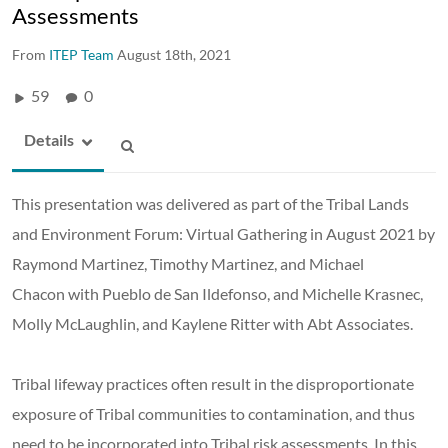
Assessments
From
ITEP Team
August 18th, 2021
59
0
Details
This presentation was delivered as part of the Tribal Lands
and Environment Forum: Virtual Gathering in August 2021 by
Raymond Martinez, Timothy Martinez, and Michael
Chacon with Pueblo de San Ildefonso, and Michelle Krasnec,
Molly McLaughlin, and Kaylene Ritter with Abt Associates.
Tribal lifeway practices often result in the disproportionate
exposure of Tribal communities to contamination, and thus
need to be incorporated into Tribal risk assessments. In this