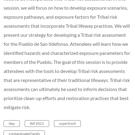
session, we will focus on how to develop exposure scenarios,
exposure pathways, and exposure factors for Tribal risk
assessments that incorporate Tribal lifeway practices. We will
present our strategy for developing a Tribal risk assessment
for the Pueblo de San Ildefonso. Attendees will learn how we
identified hazards and characterized exposure parameters for
members of the Pueblo. The goal of this session is to provide
attendees with the tools to develop Tribal risk assessments
that are representative of their traditional lifeways. Tribal risk
assessments can ultimately be used to inform decisions that
prioritize clean-up efforts and restoration practices that best
mitigate risk.
itep
tlef 2021
superfund
contaminated lands