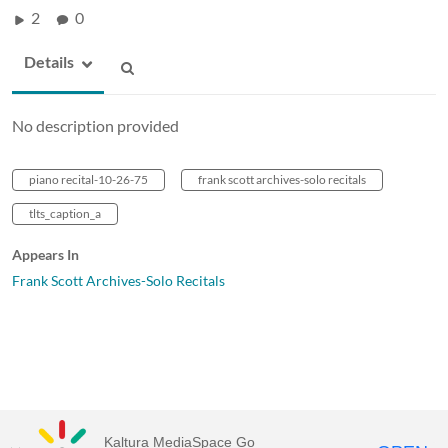
2
0
Details
No description provided
piano recital-10-26-75
frank scott archives-solo recitals
tlts_caption_a
Appears In
Frank Scott Archives-Solo Recitals
Kaltura MediaSpace Go