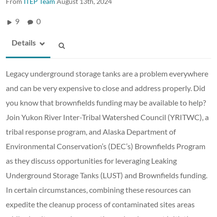
From
ITEP Team
August 13th, 2024
9
0
Details
Legacy underground storage tanks are a problem everywhere
and can be very expensive to close and address properly. Did
you know that brownfields funding may be available to help?
Join Yukon River Inter-Tribal Watershed Council (YRITWC), a
tribal response program, and Alaska Department of
Environmental Conservation’s (DEC’s) Brownfields Program
as they discuss opportunities for leveraging Leaking
Underground Storage Tanks (LUST) and Brownfields funding.
In certain circumstances, combining these resources can
expedite the cleanup process of contaminated sites areas