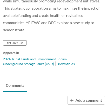
while simultaneously promoting redevelopment initiatives.
This strategic collaboration aims to maximize the impact of
available funding and create healthier, revitalized
communities. YRITWC and DEC explore a case study to
demonstrate.
tlef 2024 ust
Appears In
2024 Tribal Lands and Environment Forum
Underground Storage Tanks (USTs)
Brownfields
Comments
Add a comment