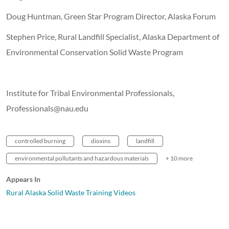
Doug Huntman, Green Star Program Director, Alaska Forum
Stephen Price, Rural Landfill Specialist, Alaska Department of
Environmental Conservation Solid Waste Program
Institute for Tribal Environmental Professionals,
Professionals@nau.edu
controlled burning
dioxins
landfill
environmental pollutants and hazardous materials
+ 10 more
Appears In
Rural Alaska Solid Waste Training Videos