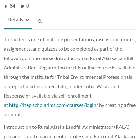
84
0
Details
This video is one of multiple presentations, discussion forums,
assignments, and quizzes to be completed as part of the
following online course: Introduction to Rural Alaska Landfill
Administration. Registration for this online course is available
through the Institute for Tribal Environmental Professionals
at itep.scholarlms.com/catalog under Tribal Waste and
Response or available via self-enrollment
at
http://itep.scholarlms.com/courses/login/
by creating a free
account.
Introduction to Rural Alaska Landfill Administrator (RALA)
provides tribal environmental professionals in rural Alaska an