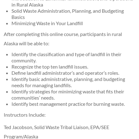
in Rural Alaska
Solid Waste Administration, Planning, and Budgeting
Basics
Minimizing Waste in Your Landfill
After completing this online course, participants in rural
Alaska will be able to:
Identify the classification and type of landfill in their
community.
Recognize the top ten landfill issues.
Define landfill administrator’s and operator’s roles.
Identify basic administrative, planning, and budgeting
needs for managing landfills.
Identify strategies for minimizing waste that fits their
communities’ needs.
Identify best management practice for burning waste.
Instructors Include:
Ted Jacobson, Solid Waste Tribal Liaison, EPA/SEE
Program/Alaska