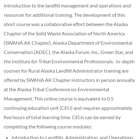
introduction to the landfill management and operations and
resources for additional training. The development of this
short course was a collaborative effort between the Alaska
Chapter of the Solid Waste Association of North America
(SWANA AK Chapter), Alaska Department of Environmental
Conservation (ADEC), the Alaska Forum, Inc., Green Star, and
the Institute for Tribal Environmental Professionals. In-depth
courses for Rural Alaska Landfill Administrator training are
offered by SWANA AK Chapter instructors in person annually
at the Alaska Tribal Conference on Environmental
Management. This online course is equivalent to 0.5
continuing education unit (CEU) and requires approximately
five hours of total learning time. CEUs can be earned by
completing the following course modules:
Introduction to Landfills, Administration, and Operations