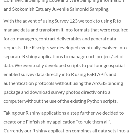
and Skokomish Estuary Juvenile Salmonid Sampling.
With the advent of using Survey 123 we took to using R to
manage data and transform it into formats that were required
for co-managers, contract deliverables and general data
requests. The R scripts we developed eventually evolved into
separate R shiny applications to manage each project/set of
data. We eventually developed scripts to pull our geospatial
enabled survey data directly into R using ESRI API’s and
authentication protocols without using the ArcGIS binding
package and download survey photos directly onto a
computer without the use of the existing Python scripts.
Taking our R shiny applications a step further we decided to
create one Finfish shiny application “to rule them all”.
Currently our R shiny application combines all data sets into a