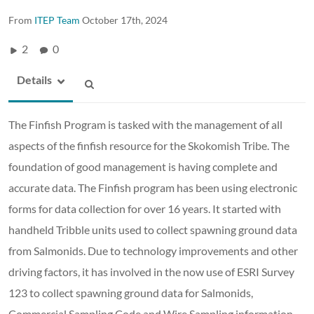
From
ITEP Team
October 17th, 2024
2
0
Details
The Finfish Program is tasked with the management of all
aspects of the finfish resource for the Skokomish Tribe. The
foundation of good management is having complete and
accurate data. The Finfish program has been using electronic
forms for data collection for over 16 years. It started with
handheld Tribble units used to collect spawning ground data
from Salmonids. Due to technology improvements and other
driving factors, it has involved in the now use of ESRI Survey
123 to collect spawning ground data for Salmonids,
Commercial Sampling Code and Wire Sampling information