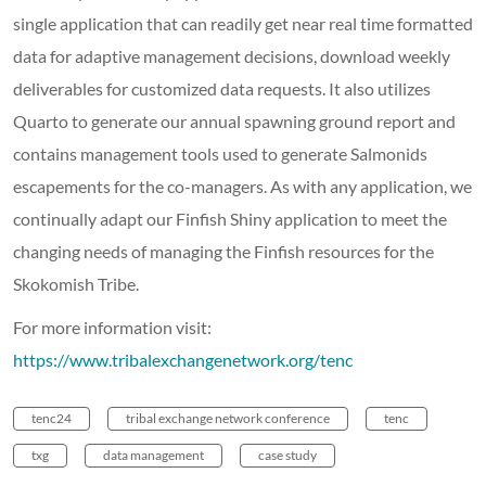
single application that can readily get near real time formatted
data for adaptive management decisions, download weekly
deliverables for customized data requests. It also utilizes
Quarto to generate our annual spawning ground report and
contains management tools used to generate Salmonids
escapements for the co-managers. As with any application, we
continually adapt our Finfish Shiny application to meet the
changing needs of managing the Finfish resources for the
Skokomish Tribe.
For more information visit:
https://www.tribalexchangenetwork.org/tenc
tenc24
tribal exchange network conference
tenc
txg
data management
case study