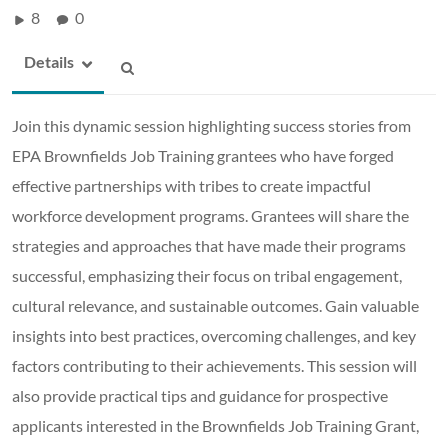
8
0
Details
Join this dynamic session highlighting success stories from
EPA Brownfields Job Training grantees who have forged
effective partnerships with tribes to create impactful
workforce development programs. Grantees will share the
strategies and approaches that have made their programs
successful, emphasizing their focus on tribal engagement,
cultural relevance, and sustainable outcomes. Gain valuable
insights into best practices, overcoming challenges, and key
factors contributing to their achievements. This session will
also provide practical tips and guidance for prospective
applicants interested in the Brownfields Job Training Grant,