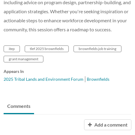
including advice on program design, partnership-building, and
application strategies. Whether you're seeking inspiration or
actionable steps to enhance workforce development in your
community, this session offers a roadmap to success.
itep
tlef 2025 brownfields
brownfields job training
grant management
Appears In
2025 Tribal Lands and Environment Forum
Brownfields
Comments
Add a comment