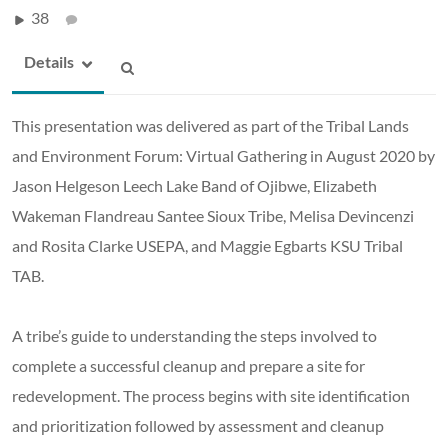
38
Details
This presentation was delivered as part of the Tribal Lands
and Environment Forum: Virtual Gathering in August 2020 by
Jason Helgeson Leech Lake Band of Ojibwe, Elizabeth
Wakeman Flandreau Santee Sioux Tribe, Melisa Devincenzi
and Rosita Clarke USEPA, and Maggie Egbarts KSU Tribal
TAB.
A tribe’s guide to understanding the steps involved to
complete a successful cleanup and prepare a site for
redevelopment. The process begins with site identification
and prioritization followed by assessment and cleanup