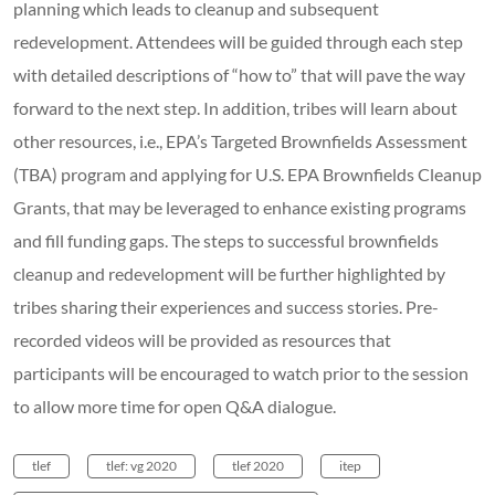
planning which leads to cleanup and subsequent
redevelopment. Attendees will be guided through each step
with detailed descriptions of “how to” that will pave the way
forward to the next step. In addition, tribes will learn about
other resources, i.e., EPA’s Targeted Brownfields Assessment
(TBA) program and applying for U.S. EPA Brownfields Cleanup
Grants, that may be leveraged to enhance existing programs
and fill funding gaps. The steps to successful brownfields
cleanup and redevelopment will be further highlighted by
tribes sharing their experiences and success stories. Pre-
recorded videos will be provided as resources that
participants will be encouraged to watch prior to the session
to allow more time for open Q&A dialogue.
tlef
tlef: vg 2020
tlef 2020
itep