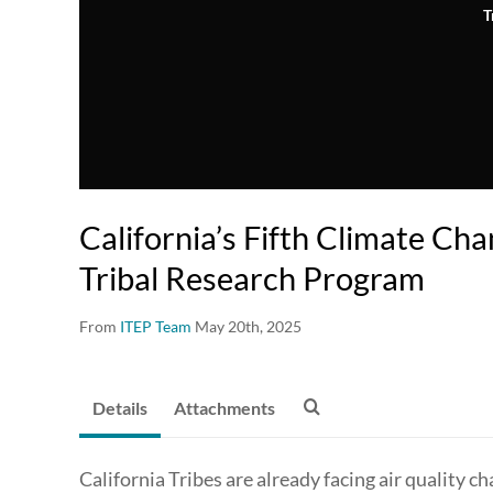
T
California’s Fifth Climate C
Tribal Research Program
From
ITEP Team
May 20th, 2025
Details
Attachments
California Tribes are already facing air quality 