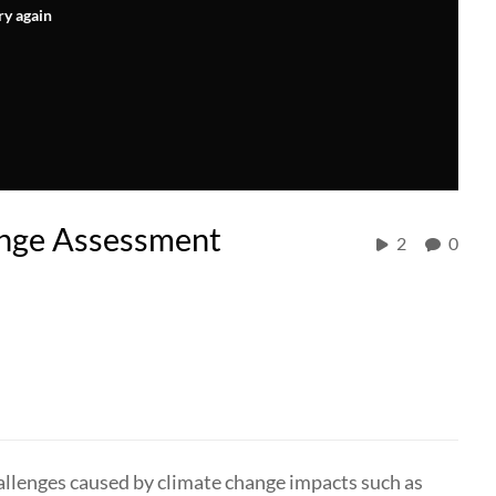
ry again
hange Assessment
2
0
challenges caused by climate change impacts such as