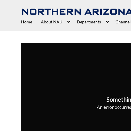
Home
About NAU
Departments
Channel
Somethin
An error occurred,