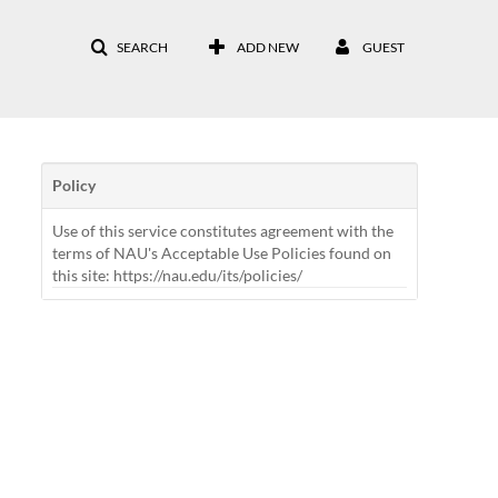
SEARCH
ADD NEW
GUEST
Policy
Use of this service constitutes agreement with the
terms of NAU's Acceptable Use Policies found on
this site: https://nau.edu/its/policies/