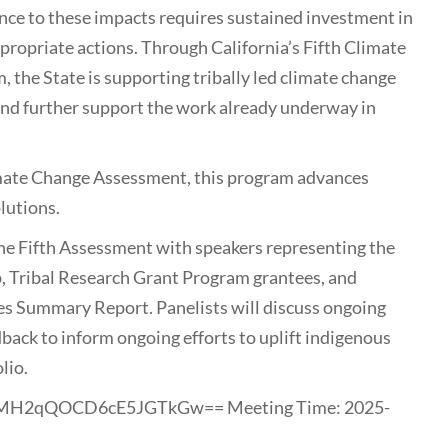
ence to these impacts requires sustained investment in
propriate actions. Through California’s Fifth Climate
the State is supporting tribally led climate change
d and further support the work already underway in
limate Change Assessment, this program advances
olutions.
 the Fifth Assessment with speakers representing the
, Tribal Research Grant Program grantees, and
es Summary Report. Panelists will discuss ongoing
dback to inform ongoing efforts to uplift indigenous
lio.
YnMH2qQOCD6cE5JGTkGw== Meeting Time: 2025-