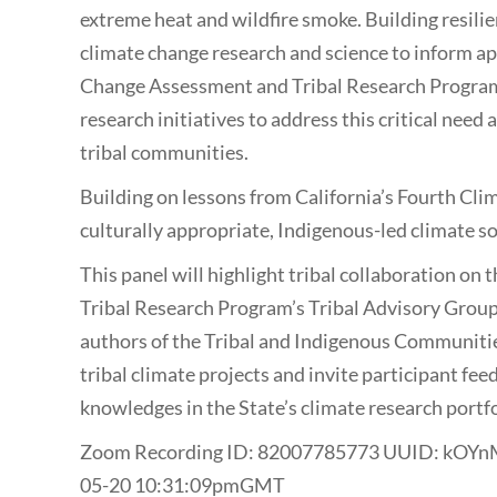
extreme heat and wildfire smoke. Building resili
climate change research and science to inform ap
Change Assessment and Tribal Research Program, 
research initiatives to address this critical nee
tribal communities.
Building on lessons from California’s Fourth C
culturally appropriate, Indigenous-led climate s
This panel will highlight tribal collaboration on
Tribal Research Program’s Tribal Advisory Group
authors of the Tribal and Indigenous Communiti
tribal climate projects and invite participant fee
knowledges in the State’s climate research portfo
Zoom Recording ID: 82007785773 UUID: kO
05-20 10:31:09pmGMT