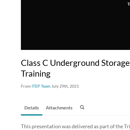
T
Class C Underground Storage
Training
From
ITEP Team
July 29th, 2021
Details
Attachments
This presentation was delivered as part of the 