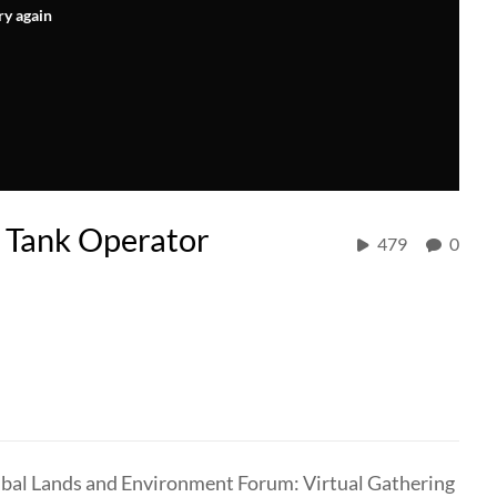
ry again
 Tank Operator
479
0
Tribal Lands and Environment Forum: Virtual Gathering