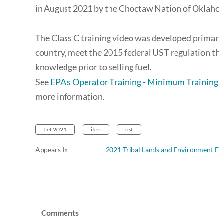
in August 2021 by the Choctaw Nation of Oklah
The Class C training video was developed primari
country, meet the 2015 federal UST regulation t
knowledge prior to selling fuel.
See
EPA's Operator Training - Minimum Trainin
more information.
tlef 2021
itep
ust
Appears In
2021 Tribal Lands and Environment F
Comments