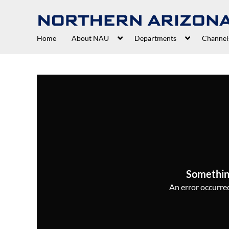
Home
About NAU
Departments
Channel
Somethin
An error occurred,