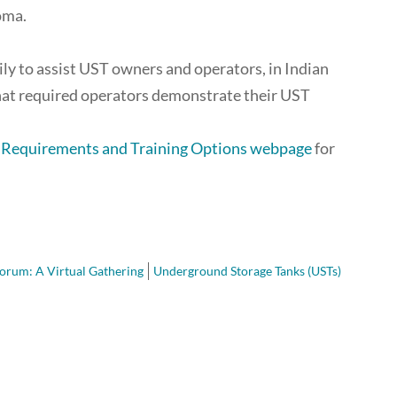
oma.
ly to assist UST owners and operators, in Indian
hat required operators demonstrate their UST
g Requirements and Training Options webpage
for
orum: A Virtual Gathering
Underground Storage Tanks (USTs)