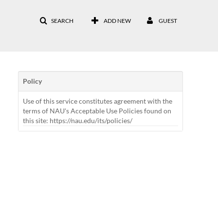
SEARCH
ADD NEW
GUEST
Policy
Use of this service constitutes agreement with the
terms of NAU's Acceptable Use Policies found on
this site: https://nau.edu/its/policies/