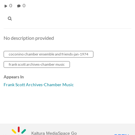
0
0
No description provided
coconino chamber ensemble and friends-jan-1974
frank scott archives-chamber music
Appears In
Frank Scott Archives-Chamber Music
Kaltura MediaSpace Go