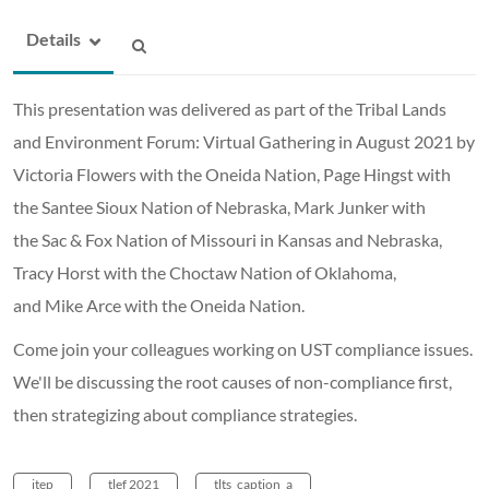
Details
This presentation was delivered as part of the Tribal Lands
and Environment Forum: Virtual Gathering in August 2021 by
Victoria Flowers with the Oneida Nation, Page Hingst with
the Santee Sioux Nation of Nebraska, Mark Junker with
the Sac & Fox Nation of Missouri in Kansas and Nebraska,
Tracy Horst with the Choctaw Nation of Oklahoma,
and Mike Arce with the Oneida Nation.
Come join your colleagues working on UST compliance issues.
We'll be discussing the root causes of non-compliance first,
then strategizing about compliance strategies.
itep
tlef 2021
tlts_caption_a