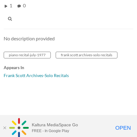
1
0
No description provided
piano recital-july-1977
frank scott archives-solo recitals
Appears In
Frank Scott Archives-Solo Recitals
Kaltura MediaSpace Go
OPEN
FREE - In Google Play
MediaSpace™
video portal
by
Kaltura