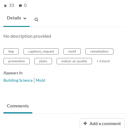
33
0
Details
No description provided
itep
captions_request
mold
remediation
prevention
plans
indoor air quality
+ 3 more
Appears In
Building Science
Mold
Comments
Add a comment