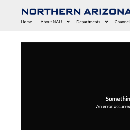
Home
About NAU
Departments
Channel
Somethin
An error occurred,