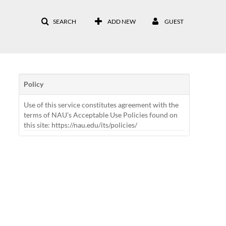
SEARCH
ADD NEW
GUEST
Policy
Use of this service constitutes agreement with the
terms of NAU's Acceptable Use Policies found on
this site: https://nau.edu/its/policies/