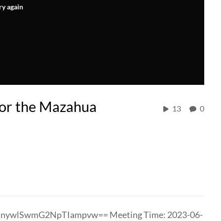
ry again
for the Mazahua
13
0
UnywlSwmG2NpTIampvw== Meeting Time: 2023-06-