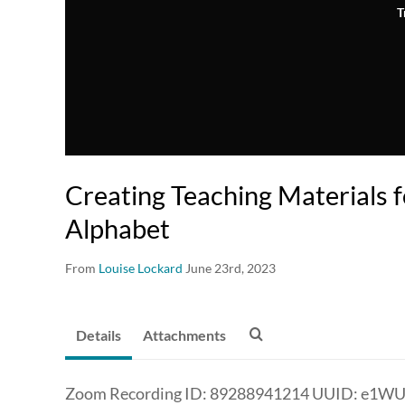
T
Creating Teaching Materials 
Alphabet
From
Louise Lockard
June 23rd, 2023
Details
Attachments
Zoom Recording ID: 89288941214 UUID: e1W