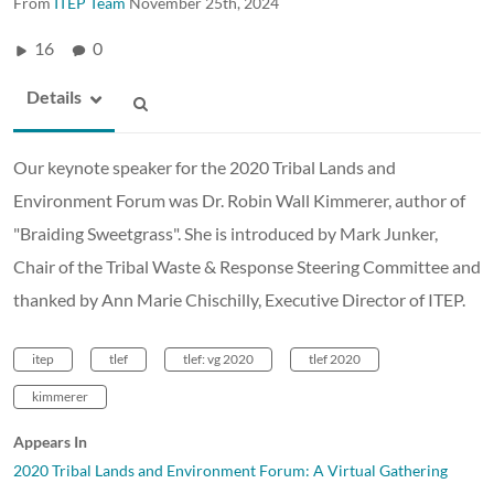
From
ITEP Team
November 25th, 2024
16
0
Details
Our keynote speaker for the 2020 Tribal Lands and
Environment Forum was Dr. Robin Wall Kimmerer, author of
"Braiding Sweetgrass". She is introduced by Mark Junker,
Chair of the Tribal Waste & Response Steering Committee and
thanked by Ann Marie Chischilly, Executive Director of ITEP.
itep
tlef
tlef: vg 2020
tlef 2020
kimmerer
Appears In
2020 Tribal Lands and Environment Forum: A Virtual Gathering