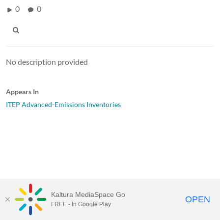
0
0
No description provided
Appears In
ITEP Advanced-Emissions Inventories
Kaltura MediaSpace Go
OPEN
FREE - In Google Play
MediaSpace™
video portal
by
Kaltura