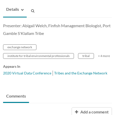
Details
Presenter: Abigail Welch, Finfish Management Biologist, Port
Gamble S'Klallam Tribe
exchange network
institute for tribal environmental professionals
tribal
+ 4 more
Appears In
2020 Virtual Data Conference
Tribes and the Exchange Network
Comments
Add a comment