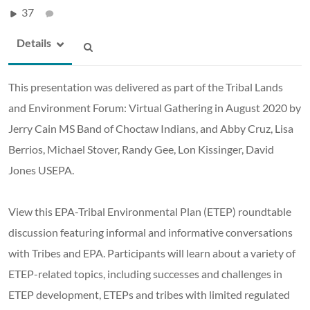
37
Details
This presentation was delivered as part of the Tribal Lands
and Environment Forum: Virtual Gathering in August 2020 by
Jerry Cain MS Band of Choctaw Indians, and Abby Cruz, Lisa
Berrios, Michael Stover, Randy Gee, Lon Kissinger, David
Jones USEPA.
View this EPA-Tribal Environmental Plan (ETEP) roundtable
discussion featuring informal and informative conversations
with Tribes and EPA. Participants will learn about a variety of
ETEP-related topics, including successes and challenges in
ETEP development, ETEPs and tribes with limited regulated