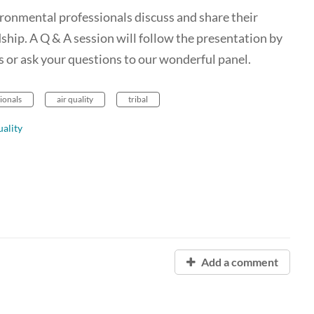
vironmental professionals discuss and share their
hip. A Q & A session will follow the presentation by
s or ask your questions to our wonderful panel.
sionals
air quality
tribal
ality
Add a comment