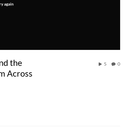
ry again
nd the
5
0
om Across