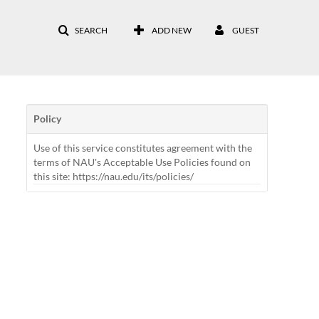
SEARCH
ADD NEW
GUEST
Policy
Use of this service constitutes agreement with the
terms of NAU's Acceptable Use Policies found on
this site: https://nau.edu/its/policies/