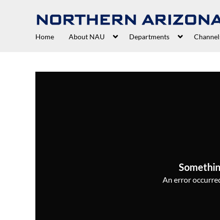
Home
About NAU
Departments
Channel
Somethin
An error occurred,