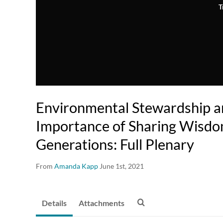
T
Environmental Stewardship a
Importance of Sharing Wisd
Generations: Full Plenary
From
Amanda Kapp
June 1st, 2021
Details
Attachments