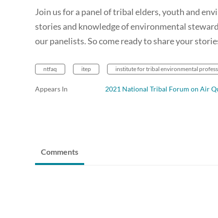
Join us for a panel of tribal elders, youth and en
stories and knowledge of environmental stewards
our panelists. So come ready to share your storie
ntfaq
itep
institute for tribal environmental profes
Appears In
2021 National Tribal Forum on Air Qu
Comments