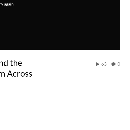
ry again
nd the
63
0
om Across
d