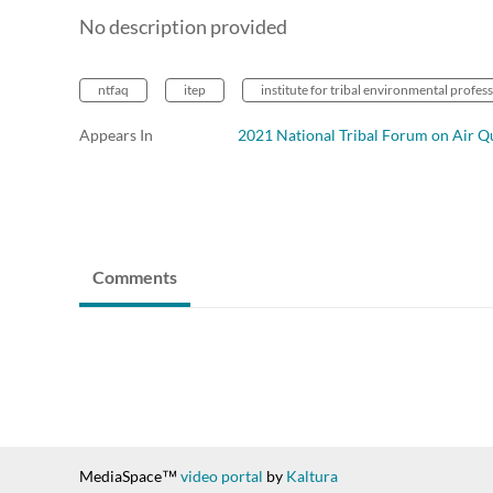
No description provided
ntfaq
itep
institute for tribal environmental profes
Appears In
2021 National Tribal Forum on Air Qu
Comments
MediaSpace™
video portal
by
Kaltura