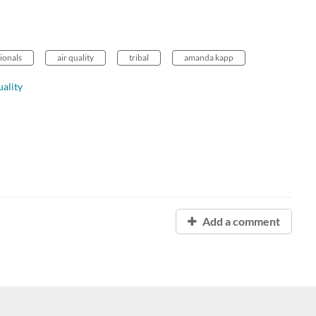
sionals
air quality
tribal
amanda kapp
ality
Add a comment