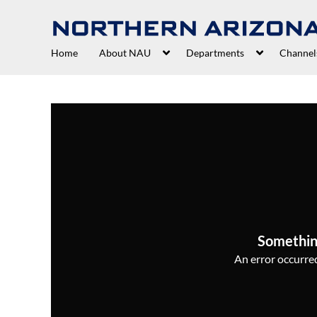
Home
About NAU
Departments
Channel
Somethin
An error occurred,