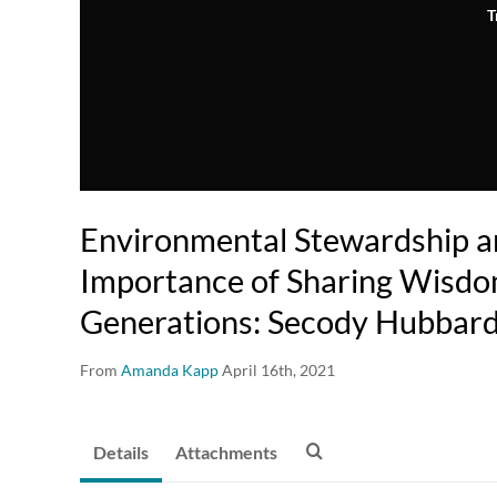
T
Environmental Stewardship a
Importance of Sharing Wisd
Generations: Secody Hubbar
From
Amanda Kapp
April 16th, 2021
Details
Attachments