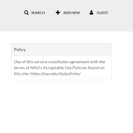
SEARCH
ADD NEW
GUEST
Policy
Use of this service constitutes agreement with the
terms of NAU's Acceptable Use Policies found on
this site: https://nau.edu/its/policies/