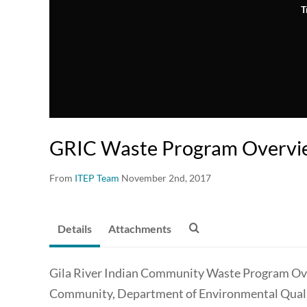
T
GRIC Waste Program Overvi
From
ITEP Team
November 2nd, 2017
Details
Attachments
Gila River Indian Community Waste Program Over
Community, Department of Environmental Qualit