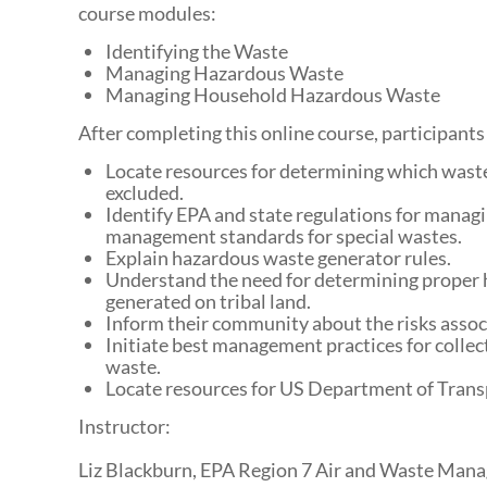
course modules:
Identifying the Waste
Managing Hazardous Waste
Managing Household Hazardous Waste
After completing this online course, participants 
Locate resources for determining which waste
excluded.
Identify EPA and state regulations for managin
management standards for special wastes.
Explain hazardous waste generator rules.
Understand the need for determining proper 
generated on tribal land.
Inform their community about the risks asso
Initiate best management practices for collec
waste.
Locate resources for US Department of Tran
Instructor:
Liz Blackburn, EPA Region 7 Air and Waste Man