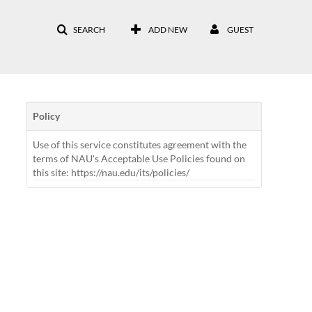
SEARCH
ADD NEW
GUEST
Policy
Use of this service constitutes agreement with the
terms of NAU's Acceptable Use Policies found on
this site: https://nau.edu/its/policies/