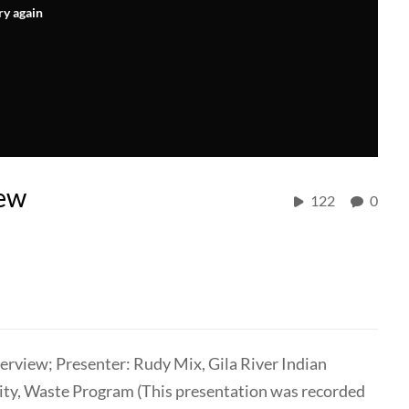
ry again
ew
122
0
view; Presenter: Rudy Mix, Gila River Indian
y, Waste Program (This presentation was recorded