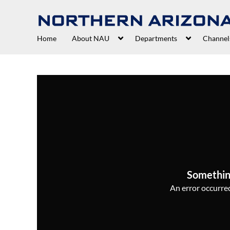
Home
About NAU
Departments
Channel
Somethin
An error occurred,