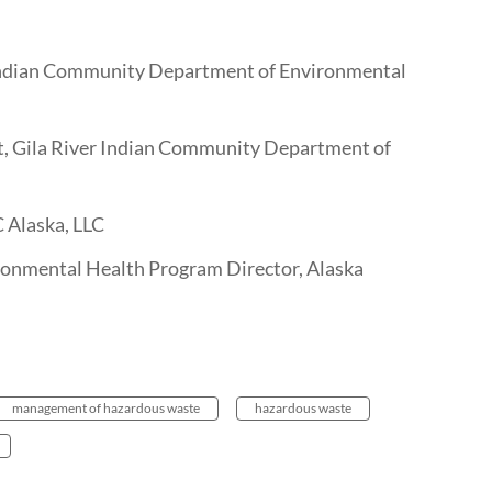
Indian Community Department of Environmental
t, Gila River Indian Community Department of
C Alaska, LLC
nmental Health Program Director, Alaska
management of hazardous waste
hazardous waste