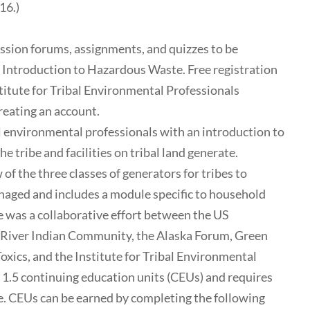
16.)
ussion forums, assignments, and quizzes to be
: Introduction to Hazardous Waste. Free registration
nstitute for Tribal Environmental Professionals
reating an account.
 environmental professionals with an introduction to
 tribe and facilities on tribal land generate.
 of the three classes of generators for tribes to
ged and includes a module specific to household
 was a collaborative effort between the US
 River Indian Community, the Alaska Forum, Green
xics, and the Institute for Tribal Environmental
o 1.5 continuing education units (CEUs) and requires
me. CEUs can be earned by completing the following