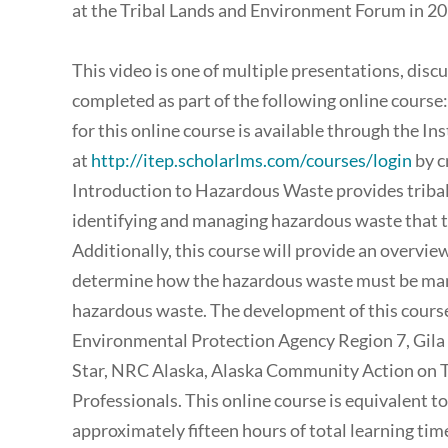
at the Tribal Lands and Environment Forum in 20
This video is one of multiple presentations, disc
completed as part of the following online course
for this online course is available through the I
at
http://itep.scholarlms.com/courses/login
by c
Introduction to Hazardous Waste provides tribal
identifying and managing hazardous waste that the
Additionally, this course will provide an overview
determine how the hazardous waste must be mana
hazardous waste. The development of this course
Environmental Protection Agency Region 7, Gila
Star, NRC Alaska, Alaska Community Action on To
Professionals. This online course is equivalent t
approximately fifteen hours of total learning ti