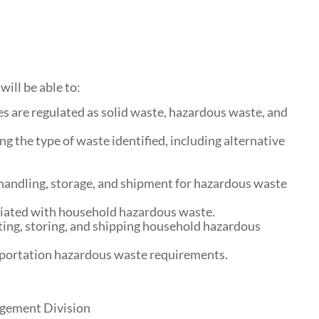
will be able to:
s are regulated as solid waste, hazardous waste, and
g the type of waste identified, including alternative
handling, storage, and shipment for hazardous waste
ciated with household hazardous waste.
ting, storing, and shipping household hazardous
sportation hazardous waste requirements.
agement Division