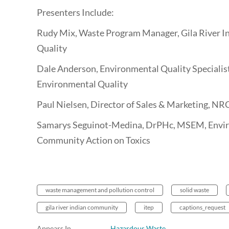
Presenters Include:
Rudy Mix, Waste Program Manager, Gila River 
Quality
Dale Anderson, Environmental Quality Specialis
Environmental Quality
Paul Nielsen, Director of Sales & Marketing, NR
Samarys Seguinot-Medina, DrPHc, MSEM, Enviro
Community Action on Toxics
waste management and pollution control
solid waste
gila river indian community
itep
captions_request
Appears In
Hazardous Waste