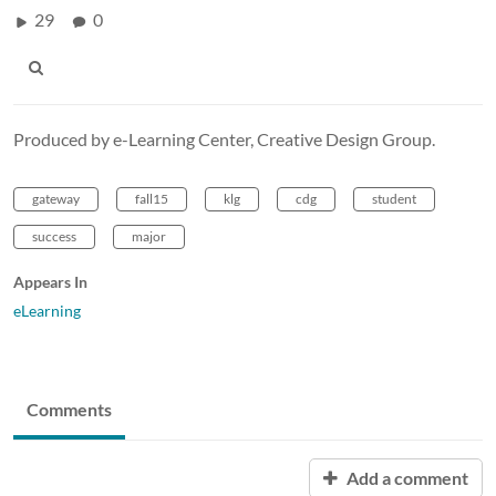
29
0
Produced by e-Learning Center, Creative Design Group.
gateway
fall15
klg
cdg
student
success
major
Appears In
eLearning
Comments
Add a comment