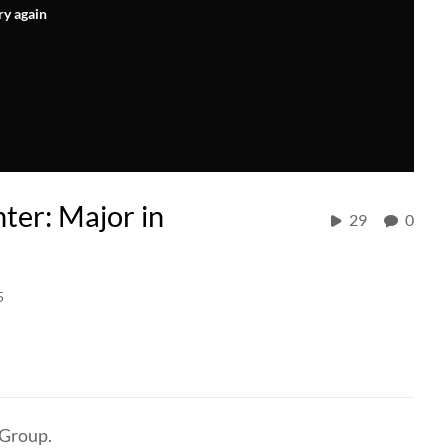
ry again
ter: Major in
29
0
5
 Group.