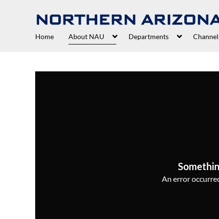
Home
About NAU
Departments
Channel
Somethin
An error occurred,