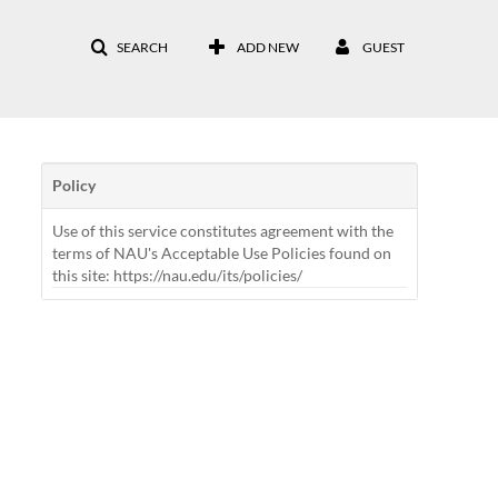
SEARCH
ADD NEW
GUEST
Policy
Use of this service constitutes agreement with the
terms of NAU's Acceptable Use Policies found on
this site: https://nau.edu/its/policies/