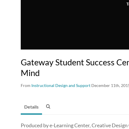
T
Gateway Student Success Cen
Mind
From
Instructional Design and Support
December 11th, 201
Details
Produced by e-Learning Center, Creative Design