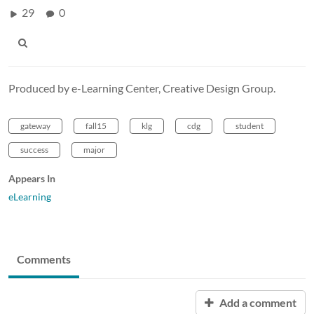
29
0
Produced by e-Learning Center, Creative Design Group.
gateway
fall15
klg
cdg
student
success
major
Appears In
eLearning
Comments
Add a comment