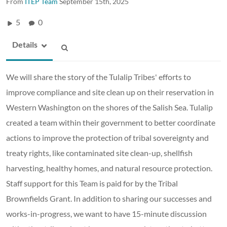
From
ITEP Team
September 15th, 2025
5
0
Details
We will share the story of the Tulalip Tribes' efforts to
improve compliance and site clean up on their reservation in
Western Washington on the shores of the Salish Sea. Tulalip
created a team within their government to better coordinate
actions to improve the protection of tribal sovereignty and
treaty rights, like contaminated site clean-up, shellfish
harvesting, healthy homes, and natural resource protection.
Staff support for this Team is paid for by the Tribal
Brownfields Grant. In addition to sharing our successes and
works-in-progress, we want to have 15-minute discussion