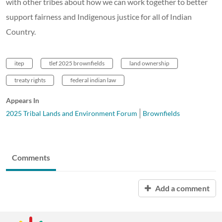
with other tribes about how we can work together to better
support fairness and Indigenous justice for all of Indian
Country.
itep
tlef 2025 brownfields
land ownership
treaty rights
federal indian law
Appears In
2025 Tribal Lands and Environment Forum
Brownfields
Comments
Add a comment