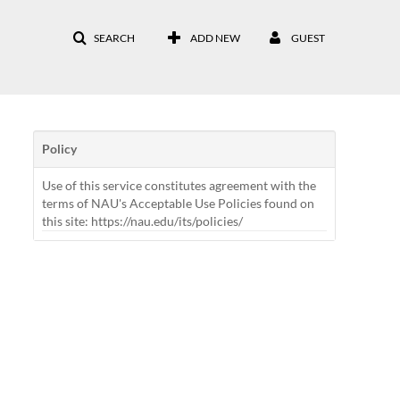
SEARCH
ADD NEW
GUEST
Policy
Use of this service constitutes agreement with the
terms of NAU's Acceptable Use Policies found on
this site: https://nau.edu/its/policies/