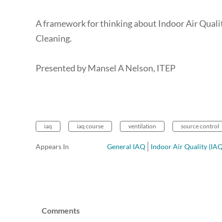
A framework for thinking about Indoor Air Qualit
Cleaning.
Presented by Mansel A Nelson, ITEP
iaq
iaq course
ventilation
source control
Appears In
General IAQ
Indoor Air Quality (IA
Comments