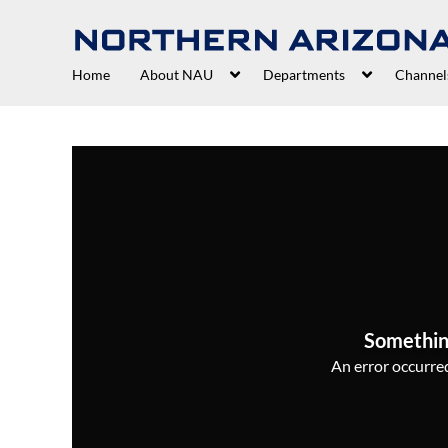
Home
About NAU
Departments
Channel
Somethin
An error occurred,