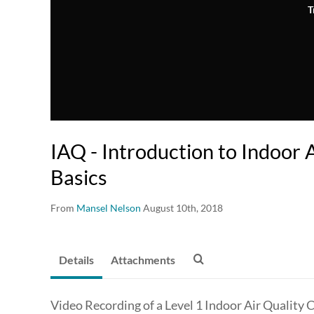
T
IAQ - Introduction to Indoor 
Basics
From
Mansel Nelson
August 10th, 2018
Details
Attachments
Video Recording of a Level 1 Indoor Air Quality 