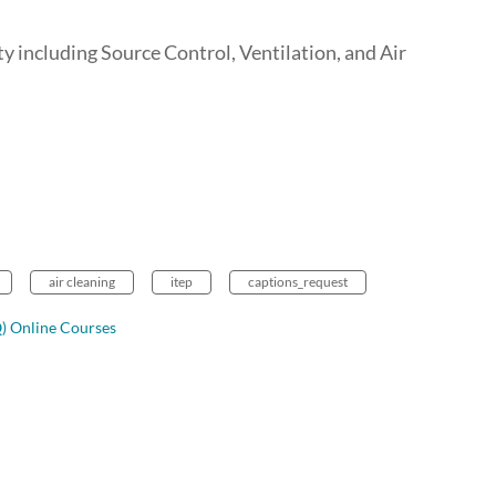
y including Source Control, Ventilation, and Air
air cleaning
itep
captions_request
Q) Online Courses