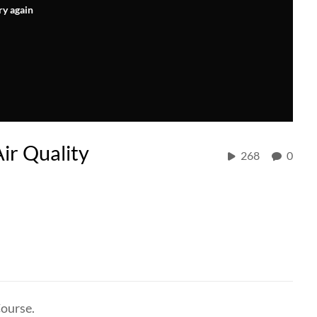
ry again
Air Quality
268
0
Course.