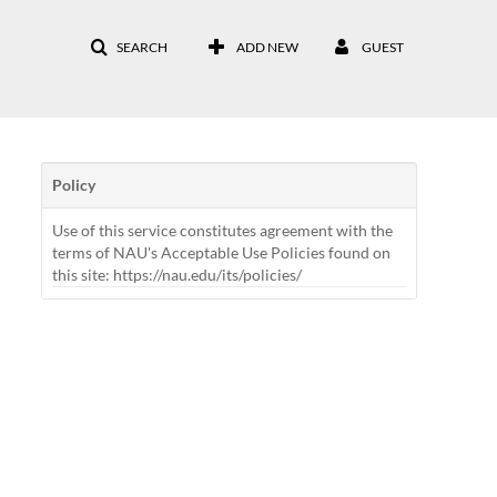
SEARCH
ADD NEW
GUEST
Policy
Use of this service constitutes agreement with the
terms of NAU's Acceptable Use Policies found on
this site: https://nau.edu/its/policies/