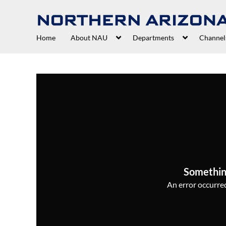
Home
About NAU
Departments
Channel
Somethin
An error occurred,