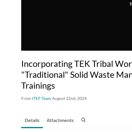
T
Incorporating TEK Tribal Wor
"Traditional" Solid Waste M
Trainings
From
ITEP Team
August 22nd, 2024
Details
Attachments