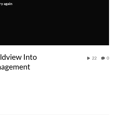
ry again
ldview Into
22
0
anagement