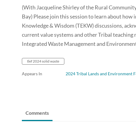
(With Jacqueline Shirley of the Rural Communit
Bay) Please join this session to learn about how 
Knowledge & Wisdom (TEKW) discussions, acknow
current value systems and other Tribal teaching m
Integrated Waste Management and Environmenta
tlef 2024 solid waste
Appears In
2024 Tribal Lands and Environment 
Comments