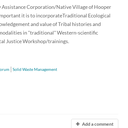
y Assistance Corporation/Native Village of Hooper
important it is to incorporateTraditional Ecological
ledgement and value of Tribal histories and
odalities in "traditional" Western-scientific
l Justice Workshop/trainings.
Forum
Solid Waste Management
Add a comment