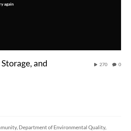
ry again
, Storage, and
270
0
mmunity, Department of Environmental Quality,