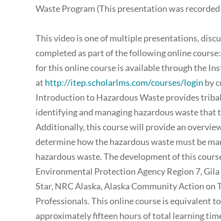
Waste Program (This presentation was recorded 
This video is one of multiple presentations, disc
completed as part of the following online course
for this online course is available through the I
at
http://itep.scholarlms.com/courses/login
by c
Introduction to Hazardous Waste provides tribal
identifying and managing hazardous waste that the
Additionally, this course will provide an overview
determine how the hazardous waste must be mana
hazardous waste. The development of this course
Environmental Protection Agency Region 7, Gila
Star, NRC Alaska, Alaska Community Action on To
Professionals. This online course is equivalent t
approximately fifteen hours of total learning ti