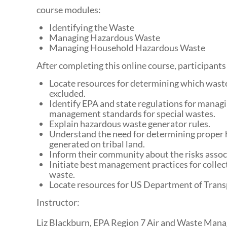
course modules:
Identifying the Waste
Managing Hazardous Waste
Managing Household Hazardous Waste
After completing this online course, participants 
Locate resources for determining which waste
excluded.
Identify EPA and state regulations for managin
management standards for special wastes.
Explain hazardous waste generator rules.
Understand the need for determining proper 
generated on tribal land.
Inform their community about the risks asso
Initiate best management practices for collec
waste.
Locate resources for US Department of Tran
Instructor:
Liz Blackburn, EPA Region 7 Air and Waste Man