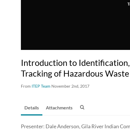
T
Introduction to Identification
Tracking of Hazardous Waste
From
ITEP Team
November 2nd, 2017
Details
Attachments
Presenter: Dale Anderson, Gila River Indian Co