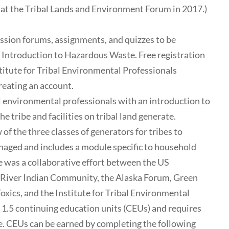
at the Tribal Lands and Environment Forum in 2017.)
ussion forums, assignments, and quizzes to be
: Introduction to Hazardous Waste. Free registration
nstitute for Tribal Environmental Professionals
reating an account.
 environmental professionals with an introduction to
 tribe and facilities on tribal land generate.
 of the three classes of generators for tribes to
ged and includes a module specific to household
 was a collaborative effort between the US
 River Indian Community, the Alaska Forum, Green
xics, and the Institute for Tribal Environmental
o 1.5 continuing education units (CEUs) and requires
me. CEUs can be earned by completing the following