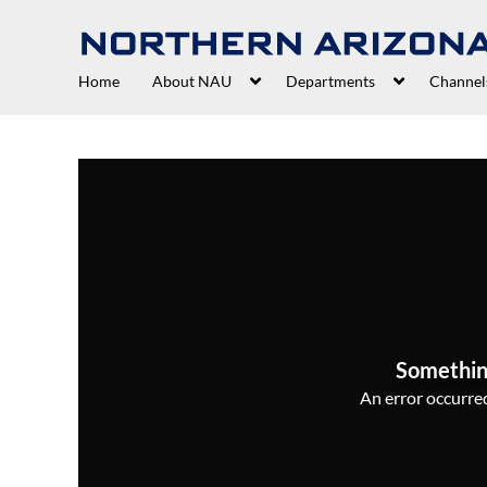
Home
About NAU
Departments
Channel
Somethin
An error occurred,