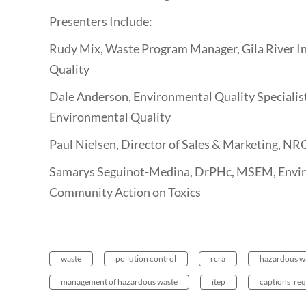
Presenters Include:
Rudy Mix, Waste Program Manager, Gila River 
Quality
Dale Anderson, Environmental Quality Specialis
Environmental Quality
Paul Nielsen, Director of Sales & Marketing, NR
Samarys Seguinot-Medina, DrPHc, MSEM, Enviro
Community Action on Toxics
waste
pollution control
rcra
hazardous w
management of hazardous waste
itep
captions_req