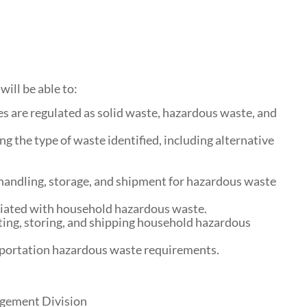
will be able to:
s are regulated as solid waste, hazardous waste, and
g the type of waste identified, including alternative
handling, storage, and shipment for hazardous waste
ciated with household hazardous waste.
ting, storing, and shipping household hazardous
sportation hazardous waste requirements.
agement Division