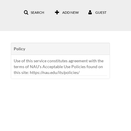
SEARCH
ADD NEW
GUEST
Policy
Use of this service constitutes agreement with the
terms of NAU's Acceptable Use Policies found on
this site: https://nau.edu/its/policies/