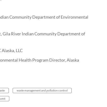
Indian Community Department of Environmental
t, Gila River Indian Community Department of
C Alaska, LLC
nmental Health Program Director, Alaska
aste
waste management and pollution control
uest