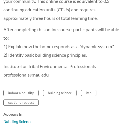
your community. This online course is equivalent to 0.3
continuing education units (CEUs) and requires
approximately three hours of total learning time.
After completing this online course, participants will be able
to:
1) Explain how the home responds as a "dynamic system."
2) Identify basic building science principles.
Institute for Tribal Environmental Professionals
professionals@nau.edu
indoor air quality
building science
itep
captions_request
Appears In
Building Science