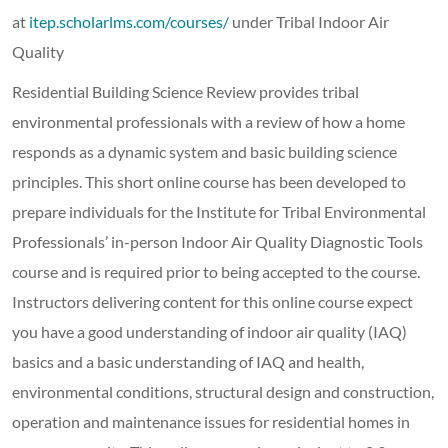
at
itep.scholarlms.com/courses/
under Tribal Indoor Air
Quality
Residential Building Science Review provides tribal
environmental professionals with a review of how a home
responds as a dynamic system and basic building science
principles. This short online course has been developed to
prepare individuals for the Institute for Tribal Environmental
Professionals’ in-person Indoor Air Quality Diagnostic Tools
course and is required prior to being accepted to the course.
Instructors delivering content for this online course expect
you have a good understanding of indoor air quality (IAQ)
basics and a basic understanding of IAQ and health,
environmental conditions, structural design and construction,
operation and maintenance issues for residential homes in