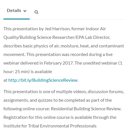
Details
This presentation by Jed Harrison, former Indoor Air
Quality/Building Science Researcher/EPA Lab Director,
describes basic physics of air, moisture, heat, and contaminant
movement. This presentation was recorded during a live
webinar delivered in February 2017. The unedited webinar (1
hour: 25 min) is available
at
http://bit.ly/BuildingScienceReview
.
This presentation is one of multiple videos, discussion forums,
assignments, and quizzes to be completed as part of the
following online course: Residential Building Science Review.
Registration for this online course is available through the
Institute for Tribal Environmental Professionals