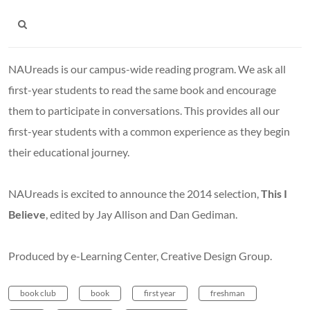
NAUreads is our campus-wide reading program. We ask all
first-year students to read the same book and encourage
them to participate in conversations. This provides all our
first-year students with a common experience as they begin
their educational journey.
NAUreads is excited to announce the 2014 selection,
This I
Believe
, edited
by Jay Allison and Dan Gediman.
Produced by e-Learning Center, Creative Design Group.
book club
book
first year
freshman