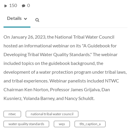
150
0
Details
On January 26, 2023, the National Tribal Water Council
hosted an informational webinar on its "A Guidebook for
Developing Tribal Water Quality Standards." The webinar
included topics on the guidebook background, the
development of a water protection program under tribal laws,
and tribal experiences. Webinar panelists included NTWC
Chairman Ken Norton, Professor James Grijalva, Dan
Kusnierz, Yolanda Barney, and Nancy Schuldt.
ntwc
national tribal water council
water quality standards
wqs
tlts_caption_a