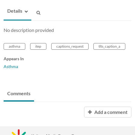
Details
No description provided
asthma
itep
captions_request
tlts_caption_a
Appears In
Asthma
Comments
Add a comment