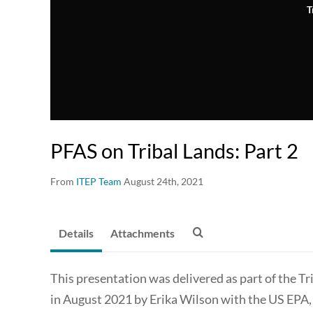
T
PFAS on Tribal Lands: Part 2
From
ITEP Team
August 24th, 2021
Details
Attachments
This presentation was delivered as part of the 
in August 2021 by Erika Wilson with the US EPA,