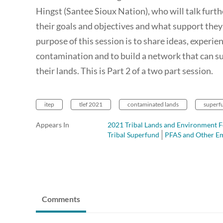
Hingst (Santee Sioux Nation), who will talk fur
their goals and objectives and what support they
purpose of this session is to share ideas, experi
contamination and to build a network that can s
their lands. This is Part 2 of a two part session.
itep
tlef 2021
contaminated lands
superf
Appears In
2021 Tribal Lands and Environment F
Tribal Superfund
PFAS and Other Em
Comments