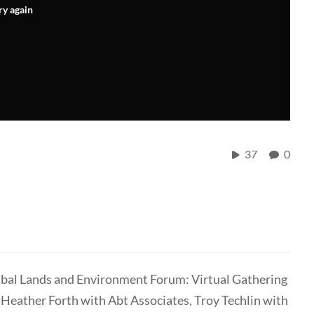
ry again
37
0
Tribal Lands and Environment Forum: Virtual Gathering
 Heather Forth with Abt Associates, Troy Techlin with