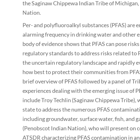
the Saginaw Chippewa Indian Tribe of Michigan,
Nation.
Per- and polyfluoroalkyl substances (PFAS) are 
alarming frequency in drinking water and other
body of evidence shows that PFAS can pose risk
regulatory standards to address risks related to
the uncertain regulatory landscape and rapidly e
how best to protect their communities from PFAS 
brief overview of PFAS followed by a panel of Tri
experiences dealing with the emerging issue of 
include Troy Techlin (Saginaw Chippewa Tribe), w
state to address the numerous PFAS contaminatio
including groundwater, surface water, fish, and
(Penobscot Indian Nation), who will present on 
ATSDR characterizing PFAS contamination in ana