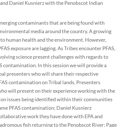
 and Daniel Kusnierz with the Penobscot Indian
emerging contaminants that are being found with
 environmental media around the country. A growing
s to human health and the environment. However,
 PFAS exposure are lagging. As Tribes encounter PFAS,
volving science present challenges with regards to
contamination. In this session we will provide a
bal presenters who will share their respective
PFAS contamination on Tribal lands. Presenters
ho will present on their experience working with the
n issues being identified within their communities
 game PFAS contamination; Daniel Kusnierz
collaborative work they have done with EPA and
dromous fish returning to the Penobscot River; Page