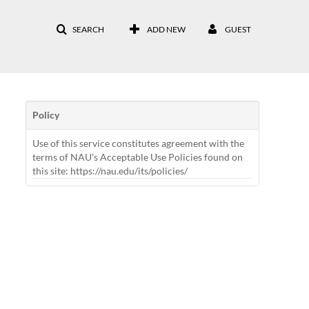
SEARCH
ADD NEW
GUEST
Policy
Use of this service constitutes agreement with the
terms of NAU's Acceptable Use Policies found on
this site: https://nau.edu/its/policies/