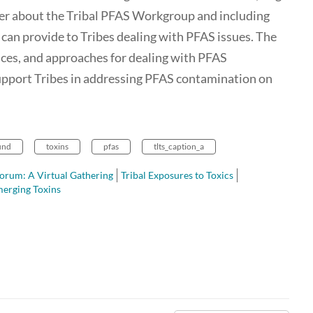
ther about the Tribal PFAS Workgroup and including
 can provide to Tribes dealing with PFAS issues. The
ences, and approaches for dealing with PFAS
upport Tribes in addressing PFAS contamination on
und
toxins
pfas
tlts_caption_a
orum: A Virtual Gathering
Tribal Exposures to Toxics
erging Toxins