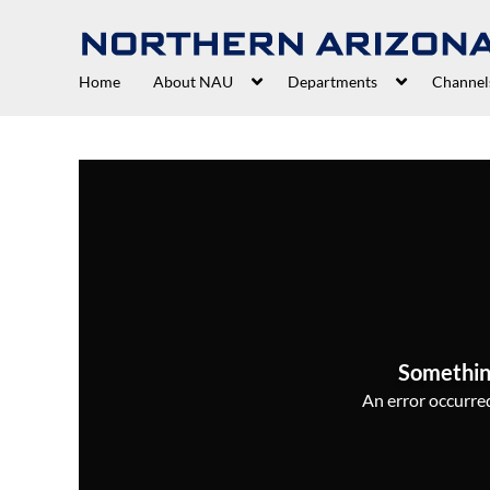
Home
About NAU
Departments
Channel
Somethin
An error occurred,