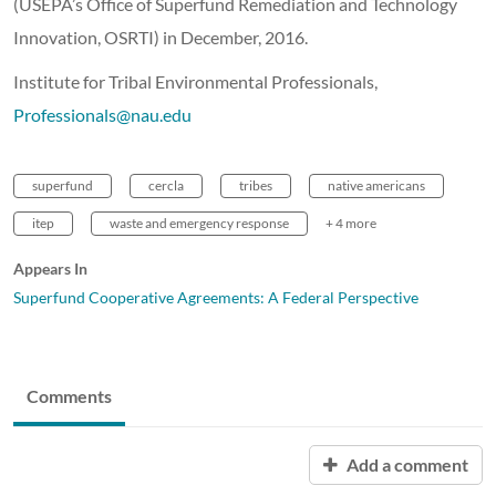
(USEPA’s Office of Superfund Remediation and Technology
Innovation, OSRTI) in December, 2016.
Institute for Tribal Environmental Professionals,
Professionals@nau.edu
superfund
cercla
tribes
native americans
itep
waste and emergency response
+ 4 more
Appears In
Superfund Cooperative Agreements: A Federal Perspective
Comments
Add a comment