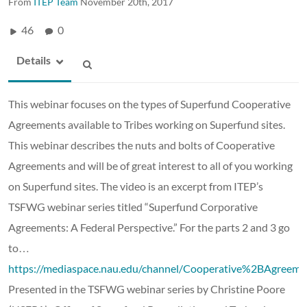
From
ITEP Team
November 20th, 2017
46
0
Details
This webinar focuses on the types of Superfund Cooperative
Agreements available to Tribes working on Superfund sites.
This webinar describes the nuts and bolts of Cooperative
Agreements and will be of great interest to all of you working
on Superfund sites. The video is an excerpt from ITEP’s
TSFWG webinar series titled “Superfund Corporative
Agreements: A Federal Perspective.” For the parts 2 and 3 go
to…
https://mediaspace.nau.edu/channel/Cooperative%2BAgre
Presented in the TSFWG webinar series by
Christine Poore