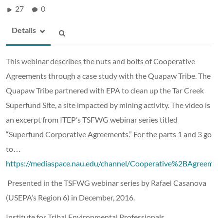
27
0
Details
This webinar describes the nuts and bolts of Cooperative
Agreements through a case study with the Quapaw Tribe. The
Quapaw Tribe partnered with EPA to clean up the Tar Creek
Superfund Site, a site impacted by mining activity. The video is
an excerpt from ITEP’s TSFWG webinar series titled
“Superfund Corporative Agreements.” For the parts 1 and 3 go
to…
https://mediaspace.nau.edu/channel/Cooperative%2BAgre
Presented in the TSFWG webinar series by
Rafael Casanova
(USEPA’s Region 6) in December, 2016.
Institute for Tribal Environmental Professionals,