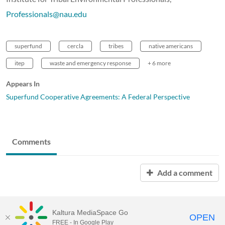
Professionals@nau.edu
superfund
cercla
tribes
native americans
itep
waste and emergency response
+ 6 more
Appears In
Superfund Cooperative Agreements: A Federal Perspective
Comments
Add a comment
Kaltura MediaSpace Go
OPEN
FREE - In Google Play