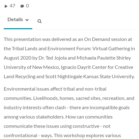
47
0
Details
This presentation was delivered as an On Demand session at
the Tribal Lands and Environment Forum: Virtual Gathering in
August 2020 by Dr. Ted Jojola and Michaela Paulette Shirley
University of New Mexico, Ignacio Dayrit Center for Creative
Land Recycling and Scott Nightingale Kansas State University.
Environmental issues affect tribal and non-tribal
communities. Livelihoods, homes, sacred sites, recreation, and
industry interests often clash - there are incompatible goals
among various stakeholders. How can communities
communicate these issues using constructive - not
confrontational - ways. This workshop explores various