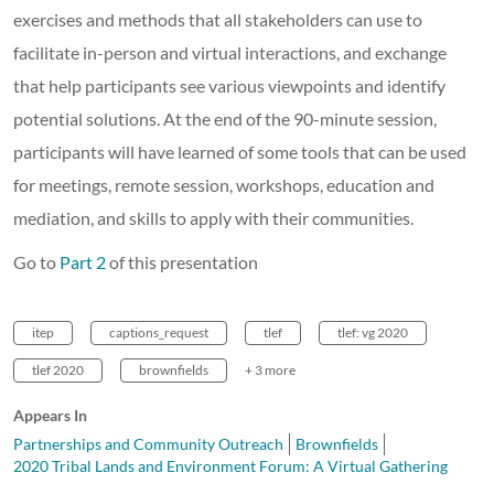
exercises and methods that all stakeholders can use to
facilitate in-person and virtual interactions, and exchange
that help participants see various viewpoints and identify
potential solutions. At the end of the 90-minute session,
participants will have learned of some tools that can be used
for meetings, remote session, workshops, education and
mediation, and skills to apply with their communities.
Go to
Part 2
of this presentation
itep
captions_request
tlef
tlef: vg 2020
tlef 2020
brownfields
+ 3 more
Appears In
Partnerships and Community Outreach
Brownfields
2020 Tribal Lands and Environment Forum: A Virtual Gathering