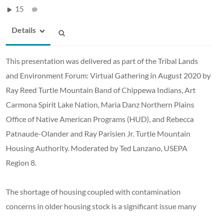
15
Details
This presentation was delivered as part of the Tribal Lands
and Environment Forum: Virtual Gathering in August 2020 by
Ray Reed Turtle Mountain Band of Chippewa Indians, Art
Carmona Spirit Lake Nation, Maria Danz Northern Plains
Office of Native American Programs (HUD), and Rebecca
Patnaude-Olander and Ray Parisien Jr. Turtle Mountain
Housing Authority. Moderated by Ted Lanzano, USEPA
Region 8.
The shortage of housing coupled with contamination
concerns in older housing stock is a significant issue many