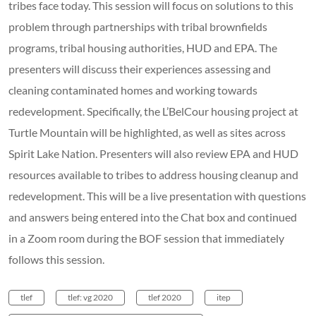
tribes face today. This session will focus on solutions to this
problem through partnerships with tribal brownfields
programs, tribal housing authorities, HUD and EPA. The
presenters will discuss their experiences assessing and
cleaning contaminated homes and working towards
redevelopment. Specifically, the L’BelCour housing project at
Turtle Mountain will be highlighted, as well as sites across
Spirit Lake Nation. Presenters will also review EPA and HUD
resources available to tribes to address housing cleanup and
redevelopment. This will be a live presentation with questions
and answers being entered into the Chat box and continued
in a Zoom room during the BOF session that immediately
follows this session.
tlef
tlef: vg 2020
tlef 2020
itep