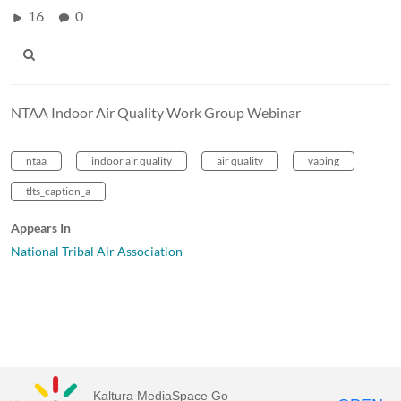
16
0
NTAA Indoor Air Quality Work Group Webinar
ntaa
indoor air quality
air quality
vaping
tlts_caption_a
Appears In
National Tribal Air Association
Kaltura MediaSpace Go