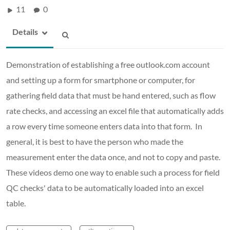
11
0
Details
Demonstration of establishing a free outlook.com account
and setting up a form for smartphone or computer, for
gathering field data that must be hand entered, such as flow
rate checks, and accessing an excel file that automatically adds
a row every time someone enters data into that form. In
general, it is best to have the person who made the
measurement enter the data once, and not to copy and paste.
These videos demo one way to enable such a process for field
QC checks' data to be automatically loaded into an excel
table.